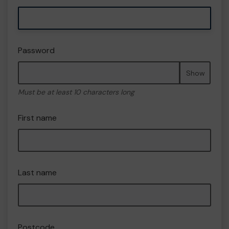
Password
Show
Must be at least 10 characters long
First name
Last name
Postcode