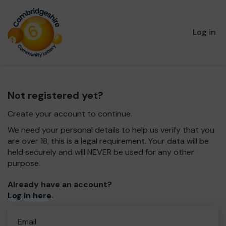
Log in
Not registered yet?
Create your account to continue.
We need your personal details to help us verify that you
are over 18, this is a legal requirement. Your data will be
held securely and will NEVER be used for any other
purpose.
Already have an account?
Log in here
.
Email