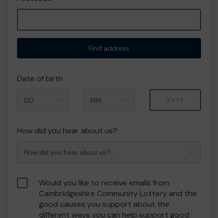
Find address
Date of birth
Month
Year
How did you hear about us?
Would you like to receive emails from
Cambridgeshire Community Lottery and the
good causes you support about the
different ways you can help support good