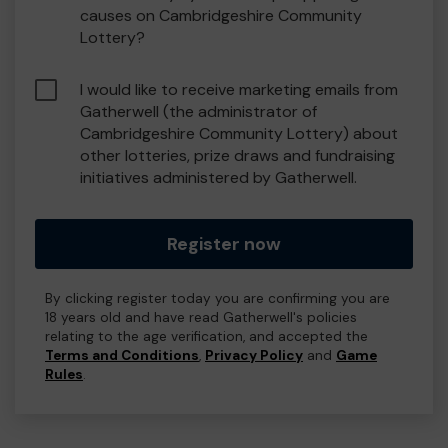
causes on Cambridgeshire Community
Lottery?
I would like to receive marketing emails from
Gatherwell (the administrator of
Cambridgeshire Community Lottery) about
other lotteries, prize draws and fundraising
initiatives administered by Gatherwell.
Register now
By clicking register today you are confirming you are
18 years old and have read Gatherwell's policies
relating to the age verification, and accepted the
Terms and Conditions
,
Privacy Policy
and
Game
Rules
.