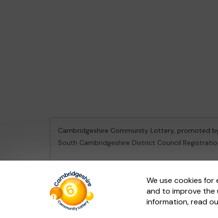
Cambridgeshire Community Lottery, promoted 
South Cambridgeshire District Council Registrati
This website is administered by Gatherwell, an Ex
We use cookies for 
and to improve the 
© 2026
Gatherwell
an
External Lottery Manager 
information, read o