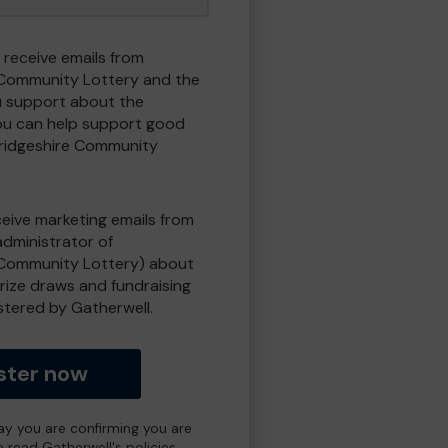
 receive emails from
Community Lottery and the
 support about the
ou can help support good
ridgeshire Community
eceive marketing emails from
administrator of
Community Lottery) about
prize draws and fundraising
istered by Gatherwell.
ster now
day you are confirming you are
e read Gatherwell's policies