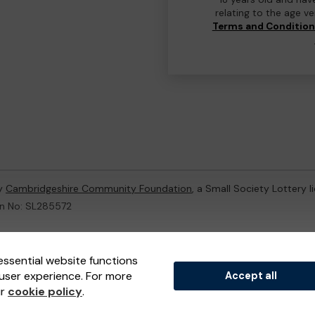
relating to the age v
Terms and Conditio
by
Cambridgeshire Community Foundation
, a Small Society Lottery 
on No: SL285572
ternal Lottery Manager licensed and regulated in Great Britain by
th
essential website functions
user experience. For more
Accept all
(ELM)
, part of the
Jumbo Interactive UK Group
.
ur
cookie policy
.