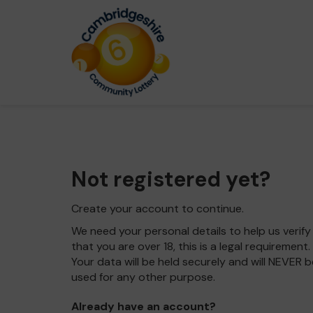
Not registered yet?
Create your account to continue.
We need your personal details to help us verify
that you are over 18, this is a legal requirement.
Your data will be held securely and will NEVER b
used for any other purpose.
Already have an account?