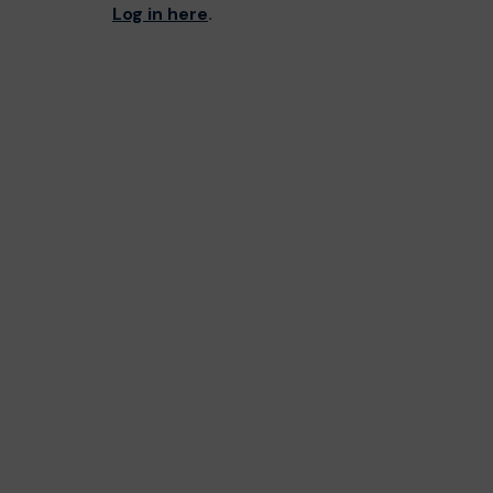
Log in here
.