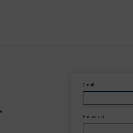
Email
e
Password