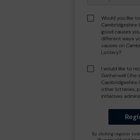
Would you like to
Cambridgeshire 
good causes you
different ways y
causes on Camb
Lottery?
I would like to r
Gatherwell (the 
Cambridgeshire 
other lotteries, 
initiatives admin
Regi
By clicking register to
18 years old and hav