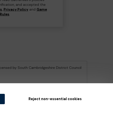
erification, and accepted the
ns
,
Privacy Policy
and
Game
Rules
.
licensed by South Cambridgeshire District Council
e Gambling Commission
under Account No
36893
.
Reject non-essential cookies