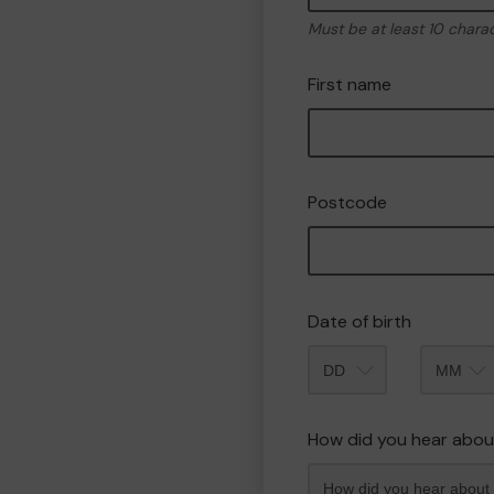
Must be at least 10 chara
First name
Postcode
Date of birth
Month
How did you hear abou