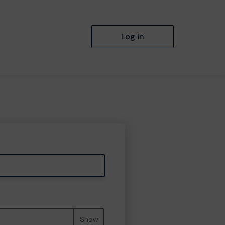
Log in
Show