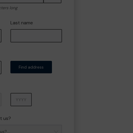
cters long
Last name
Find address
Year
t us?