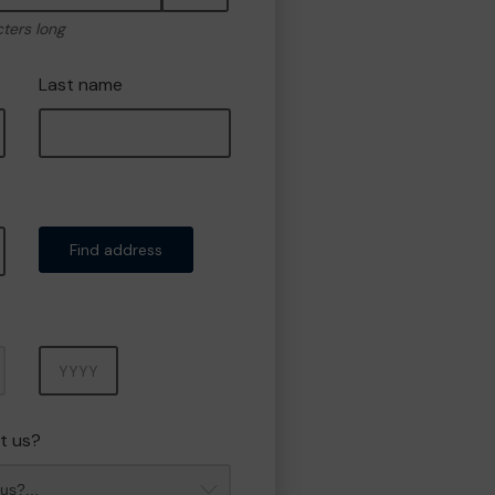
cters long
Last name
Find address
Year
t us?