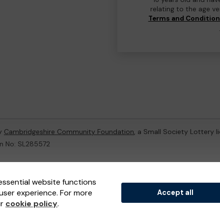
relating to the age v
Terms and Conditio
by
Cambridgeshire Community Foundation
, a Small Society Lottery 
on No: SL285572
ternal Lottery Manager licensed and regulated in Great Britain by
th
essential website functions
user experience. For more
Accept all
(ELM)
, part of the
Jumbo Interactive UK Group
.
ur
cookie policy
.