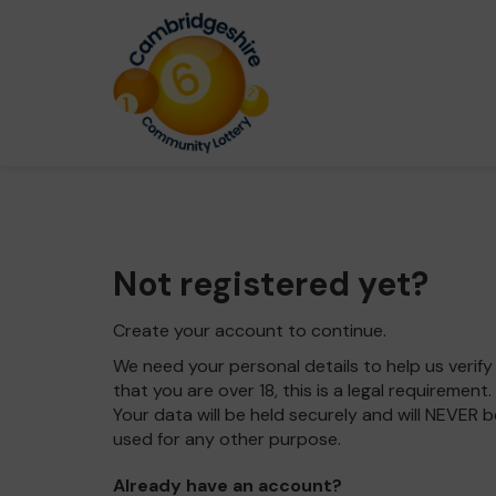
Not registered yet?
Create your account to continue.
We need your personal details to help us verify
that you are over 18, this is a legal requirement.
Your data will be held securely and will NEVER b
used for any other purpose.
Already have an account?