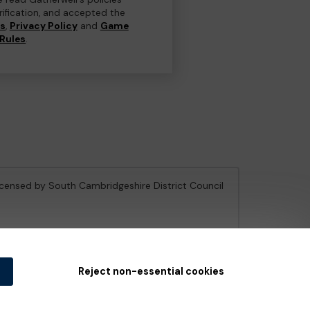
erification, and accepted the
ns
,
Privacy Policy
and
Game
Rules
.
licensed by South Cambridgeshire District Council
e Gambling Commission
under Account No
36893
.
Reject non-essential cookies