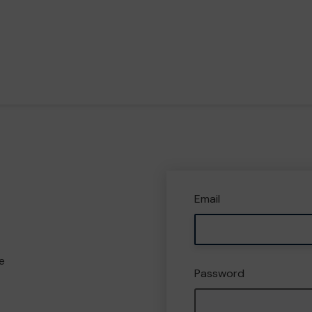
Email
e
Password