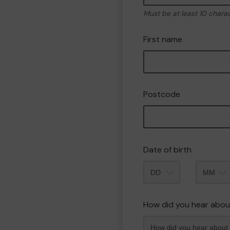
Must be at least 10 chara
First name
Postcode
Date of birth
Month
How did you hear abou