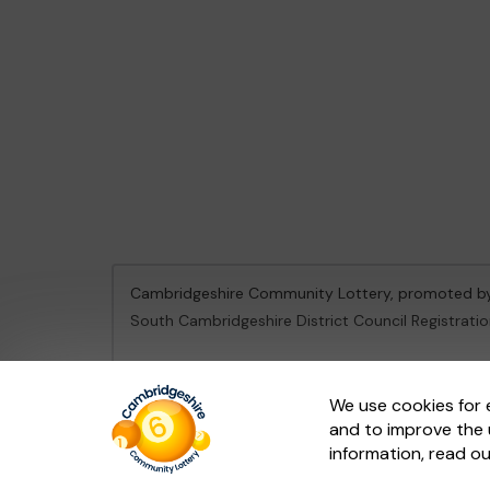
Cambridgeshire Community Lottery, promoted 
South Cambridgeshire District Council Registrati
This website is administered by Gatherwell, an Ex
We use cookies for 
and to improve the 
© 2026
Gatherwell
an
External Lottery Manager 
information, read o