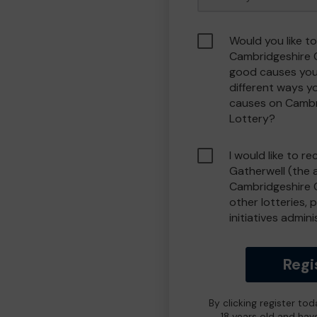
Would you like to
Cambridgeshire 
good causes you
different ways y
causes on Camb
Lottery?
I would like to r
Gatherwell (the 
Cambridgeshire 
other lotteries, 
initiatives admin
Regi
By clicking register to
18 years old and hav