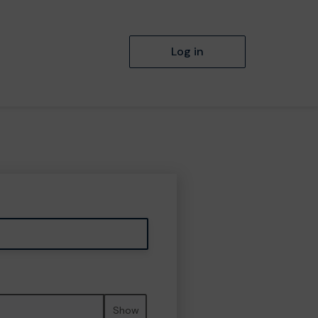
Log in
Show