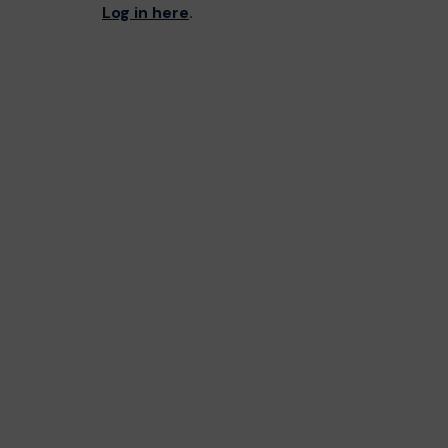
Log in here
.