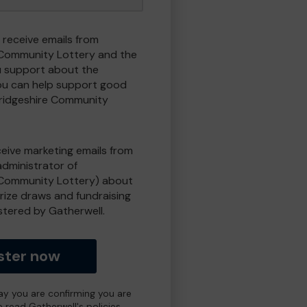
 receive emails from
Community Lottery and the
 support about the
ou can help support good
ridgeshire Community
eceive marketing emails from
administrator of
Community Lottery) about
prize draws and fundraising
istered by Gatherwell.
ster now
day you are confirming you are
e read Gatherwell's policies