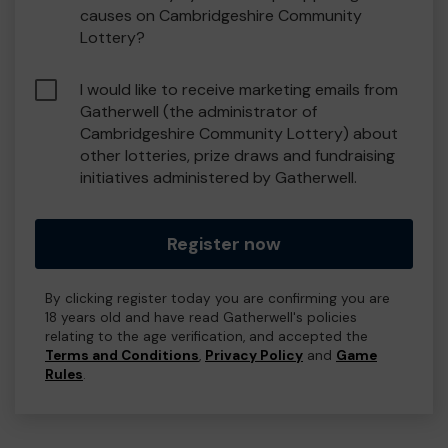
causes on Cambridgeshire Community
Lottery?
I would like to receive marketing emails from
Gatherwell (the administrator of
Cambridgeshire Community Lottery) about
other lotteries, prize draws and fundraising
initiatives administered by Gatherwell.
Register now
By clicking register today you are confirming you are
18 years old and have read Gatherwell's policies
relating to the age verification, and accepted the
Terms and Conditions
,
Privacy Policy
and
Game
Rules
.