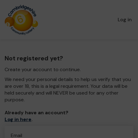
Log in
Not registered yet?
Create your account to continue.
We need your personal details to help us verify that you
are over 18, this is a legal requirement. Your data will be
held securely and will NEVER be used for any other
purpose.
Already have an account?
Log in here
.
Email