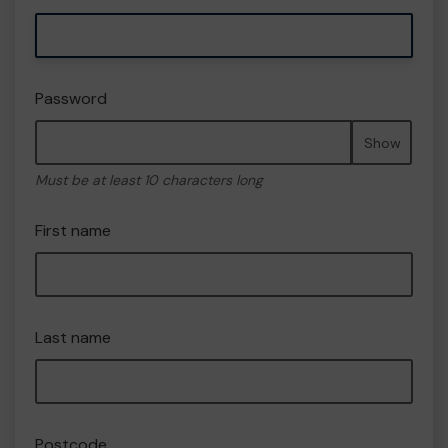
Password
Show
Must be at least 10 characters long
First name
Last name
Postcode