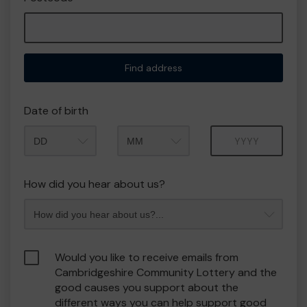
Find address
Date of birth
Month
Year
How did you hear about us?
Would you like to receive emails from
Cambridgeshire Community Lottery and the
good causes you support about the
different ways you can help support good