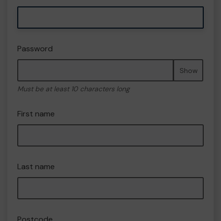
Password
Show
Must be at least 10 characters long
First name
Last name
Postcode