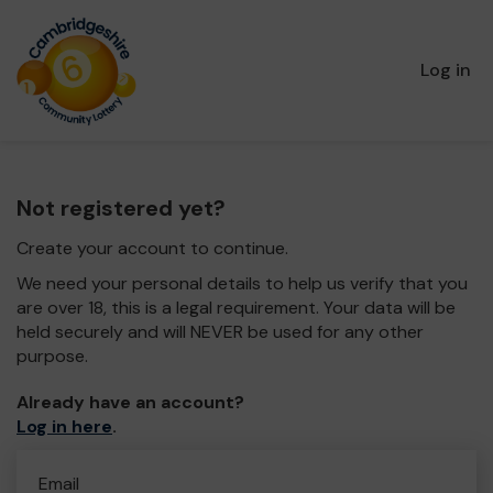
Log in
Not registered yet?
Create your account to continue.
We need your personal details to help us verify that you
are over 18, this is a legal requirement. Your data will be
held securely and will NEVER be used for any other
purpose.
Already have an account?
Log in here
.
Email