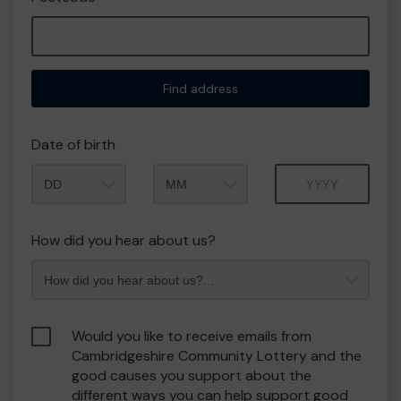
Find address
Date of birth
Month
Year
How did you hear about us?
Would you like to receive emails from
Cambridgeshire Community Lottery and the
good causes you support about the
different ways you can help support good