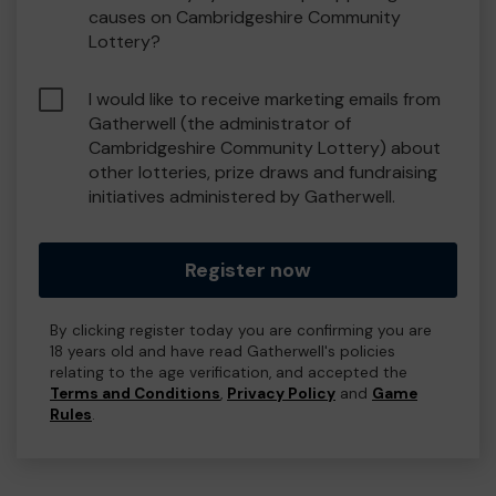
causes on Cambridgeshire Community
Lottery?
I would like to receive marketing emails from
Gatherwell (the administrator of
Cambridgeshire Community Lottery) about
other lotteries, prize draws and fundraising
initiatives administered by Gatherwell.
Register now
By clicking register today you are confirming you are
18 years old and have read Gatherwell's policies
relating to the age verification, and accepted the
Terms and Conditions
,
Privacy Policy
and
Game
Rules
.