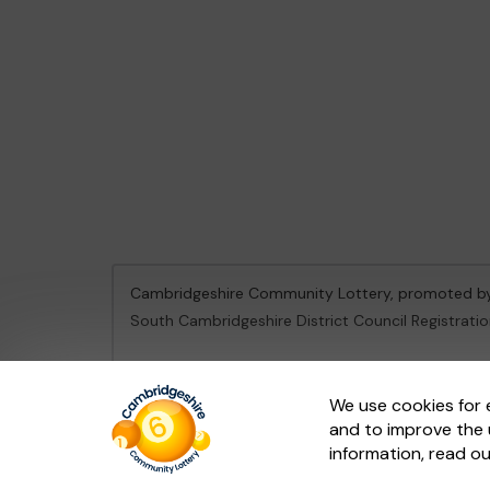
Cambridgeshire Community Lottery, promoted 
South Cambridgeshire District Council Registrati
This website is administered by Gatherwell, an Ex
We use cookies for 
and to improve the 
© 2026
Gatherwell
an
External Lottery Manager 
information, read o