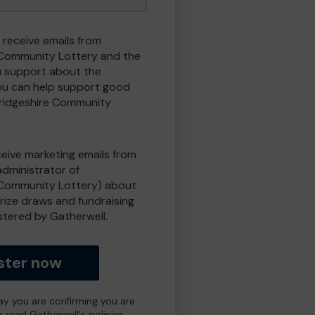
 receive emails from
Community Lottery and the
 support about the
ou can help support good
ridgeshire Community
eceive marketing emails from
administrator of
Community Lottery) about
prize draws and fundraising
istered by Gatherwell.
ster now
day you are confirming you are
e read Gatherwell's policies