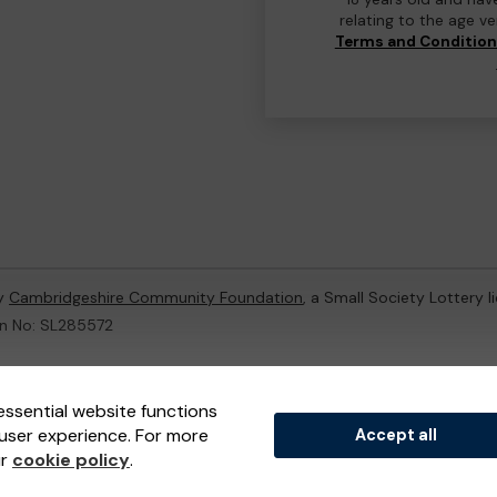
relating to the age v
Terms and Conditio
by
Cambridgeshire Community Foundation
, a Small Society Lottery 
on No: SL285572
ternal Lottery Manager licensed and regulated in Great Britain by
th
essential website functions
user experience. For more
Accept all
(ELM)
, part of the
Jumbo Interactive UK Group
.
ur
cookie policy
.