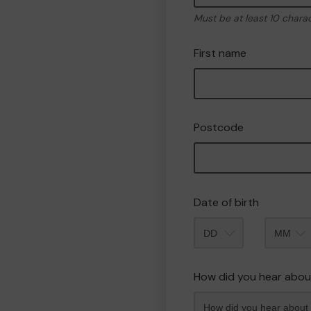
Must be at least 10 chara
First name
Postcode
Date of birth
Month
How did you hear abou