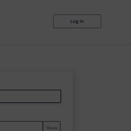
Log in
Show