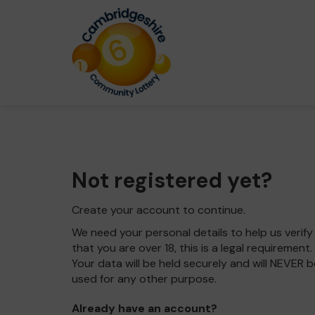
Not registered yet?
Create your account to continue.
We need your personal details to help us verify
that you are over 18, this is a legal requirement.
Your data will be held securely and will NEVER b
used for any other purpose.
Already have an account?