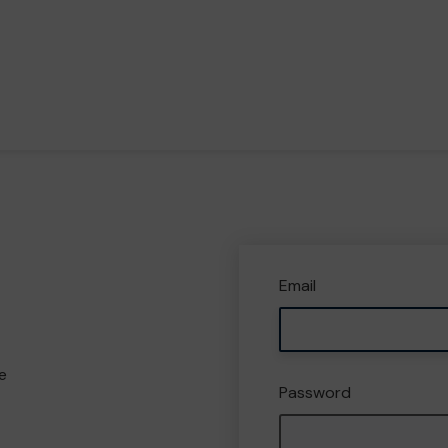
Email
e
Password