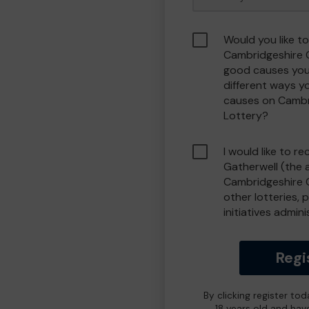
Would you like to
Cambridgeshire 
good causes you
different ways y
causes on Camb
Lottery?
I would like to r
Gatherwell (the 
Cambridgeshire 
other lotteries, 
initiatives admin
Regi
By clicking register to
18 years old and hav