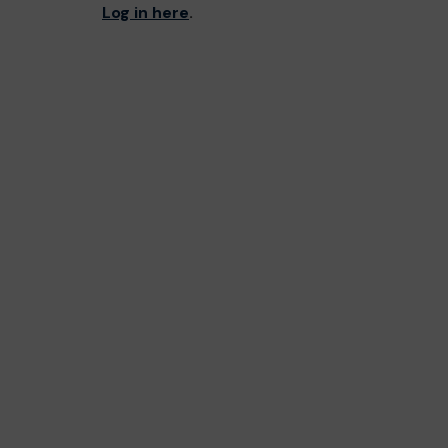
Log in here
.