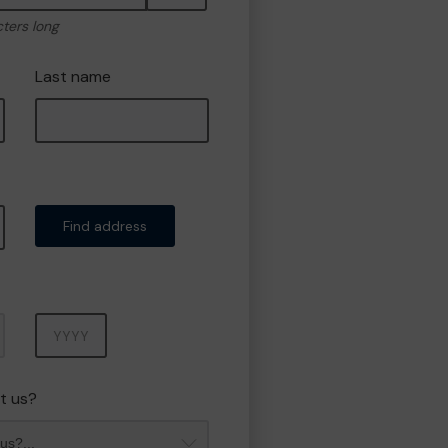
cters long
Last name
Find address
Year
t us?