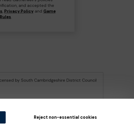
erification, and accepted the
ns
,
Privacy Policy
and
Game
Rules
.
licensed by South Cambridgeshire District Council
e Gambling Commission
under Account No
36893
.
Reject non-essential cookies