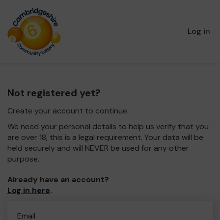
Log in
Not registered yet?
Create your account to continue.
We need your personal details to help us verify that you
are over 18, this is a legal requirement. Your data will be
held securely and will NEVER be used for any other
purpose.
Already have an account?
Log in here
.
Email