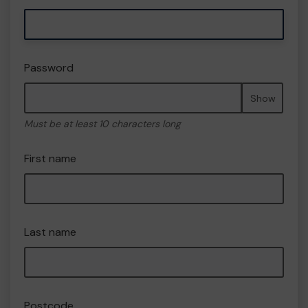
Password
Show
Must be at least 10 characters long
First name
Last name
Postcode