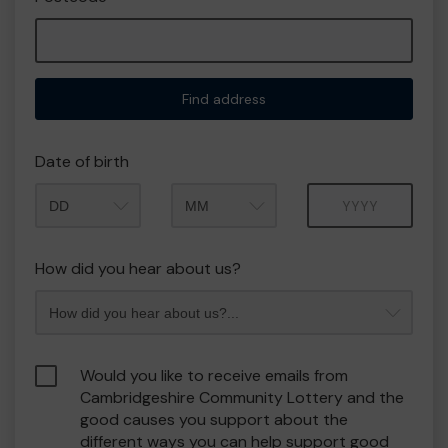
Find address
Date of birth
Month
Year
How did you hear about us?
Would you like to receive emails from
Cambridgeshire Community Lottery and the
good causes you support about the
different ways you can help support good