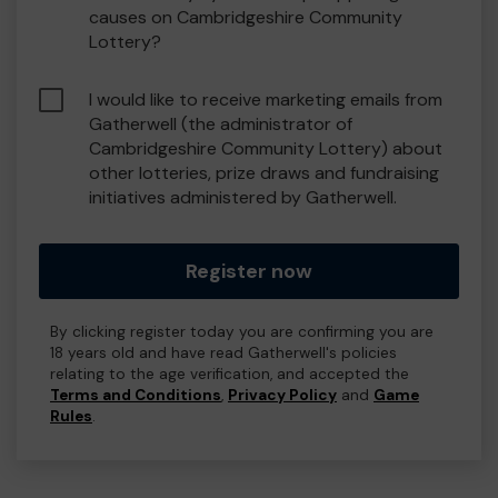
causes on Cambridgeshire Community
Lottery?
I would like to receive marketing emails from
Gatherwell (the administrator of
Cambridgeshire Community Lottery) about
other lotteries, prize draws and fundraising
initiatives administered by Gatherwell.
Register now
By clicking register today you are confirming you are
18 years old and have read Gatherwell's policies
relating to the age verification, and accepted the
Terms and Conditions
,
Privacy Policy
and
Game
Rules
.