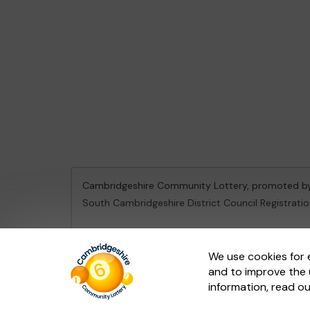
Cambridgeshire Community Lottery, promoted 
South Cambridgeshire District Council Registrati
This website is administered by Gatherwell, an Ex
We use cookies for 
and to improve the 
© 2026
Gatherwell
an
External Lottery Manager 
information, read o