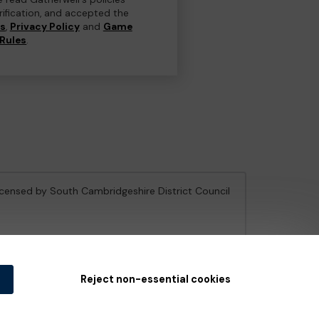
erification, and accepted the
ns
,
Privacy Policy
and
Game
Rules
.
licensed by South Cambridgeshire District Council
e Gambling Commission
under Account No
36893
.
Reject non-essential cookies