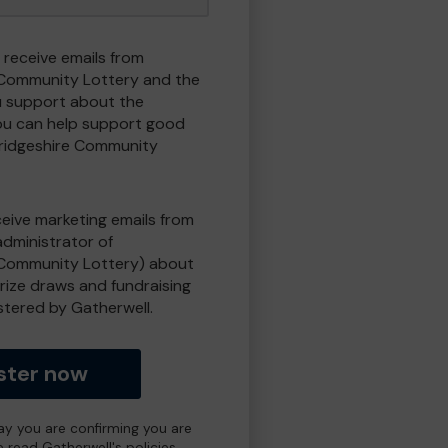
 receive emails from
Community Lottery and the
 support about the
ou can help support good
ridgeshire Community
eceive marketing emails from
administrator of
Community Lottery) about
prize draws and fundraising
istered by Gatherwell.
ster now
day you are confirming you are
e read Gatherwell's policies