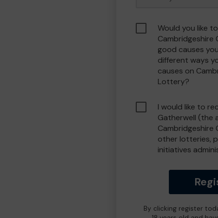
Would you like to
Cambridgeshire 
good causes you
different ways y
causes on Camb
Lottery?
I would like to r
Gatherwell (the 
Cambridgeshire 
other lotteries, 
initiatives admin
Regi
By clicking register to
18 years old and hav