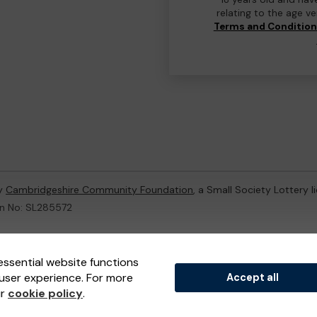
relating to the age v
Terms and Conditio
by
Cambridgeshire Community Foundation
, a Small Society Lottery 
on No: SL285572
ternal Lottery Manager licensed and regulated in Great Britain by
th
essential website functions
user experience. For more
Accept all
(ELM)
, part of the
Jumbo Interactive UK Group
.
ur
cookie policy
.