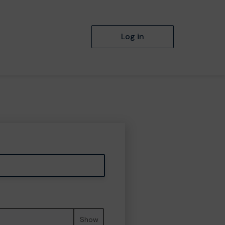
Log in
Show