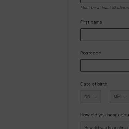
Must be at least 10 chara
First name
Postcode
Date of birth
Month
How did you hear abou