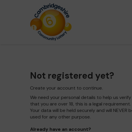
Not registered yet?
Create your account to continue.
We need your personal details to help us verify
that you are over 18, this is a legal requirement.
Your data will be held securely and will NEVER b
used for any other purpose.
Already have an account?