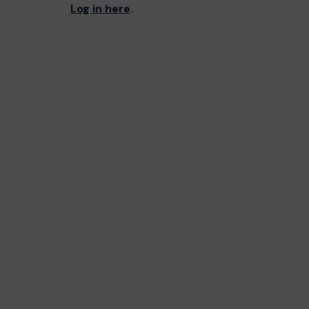
Log in here
.