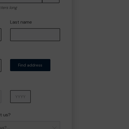
cters long
Last name
Find address
Year
t us?