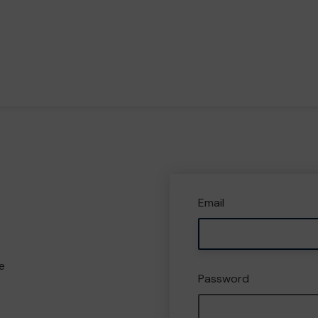
Email
e
Password