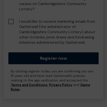
causes on Cambridgeshire Community
Lottery?
I would like to receive marketing emails from
Gatherwell (the administrator of
Cambridgeshire Community Lottery) about
other lotteries, prize draws and fundraising
initiatives administered by Gatherwell.
Register now
By clicking register today you are confirming you are
18 years old and have read Gatherwell's policies
relating to the age verification, and accepted the
Terms and Conditions
,
Privacy Policy
and
Game
Rules
.