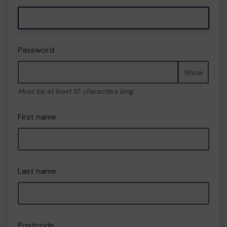
Password
Show
Must be at least 10 characters long
First name
Last name
Postcode