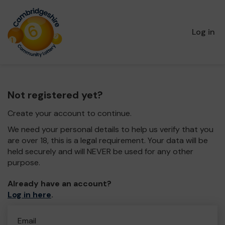
Log in
Not registered yet?
Create your account to continue.
We need your personal details to help us verify that you
are over 18, this is a legal requirement. Your data will be
held securely and will NEVER be used for any other
purpose.
Already have an account?
Log in here
.
Email