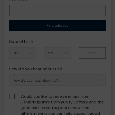
Find address
Date of birth
Month
Year
How did you hear about us?
Would you like to receive emails from
Cambridgeshire Community Lottery and the
good causes you support about the
different ways you can help support good