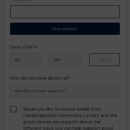
Find address
Date of birth
Month
Year
How did you hear about us?
Would you like to receive emails from
Cambridgeshire Community Lottery and the
good causes you support about the
different ways you can help support good