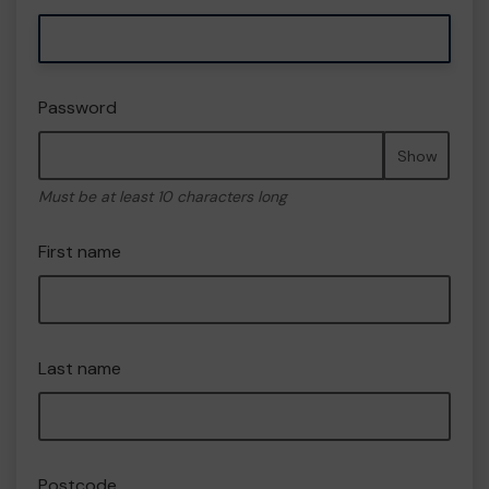
Password
Show
Must be at least 10 characters long
First name
Last name
Postcode