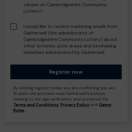
causes on Cambridgeshire Community
Lottery?
I would like to receive marketing emails from
Gatherwell (the administrator of
Cambridgeshire Community Lottery) about
other lotteries, prize draws and fundraising
initiatives administered by Gatherwell.
Register now
By clicking register today you are confirming you are
18 years old and have read Gatherwell's policies
relating to the age verification, and accepted the
Terms and Conditions
,
Privacy Policy
and
Game
Rules
.