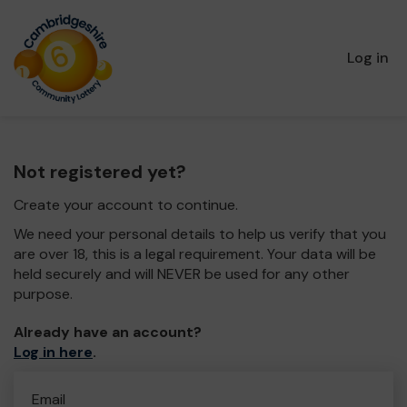
Log in
Not registered yet?
Create your account to continue.
We need your personal details to help us verify that you
are over 18, this is a legal requirement. Your data will be
held securely and will NEVER be used for any other
purpose.
Already have an account?
Log in here
.
Email