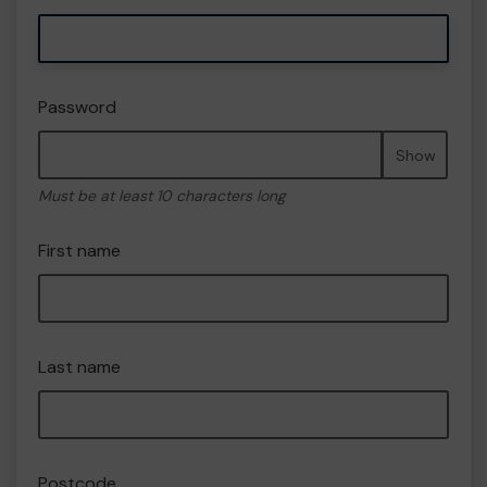
Password
Show
Must be at least 10 characters long
First name
Last name
Postcode