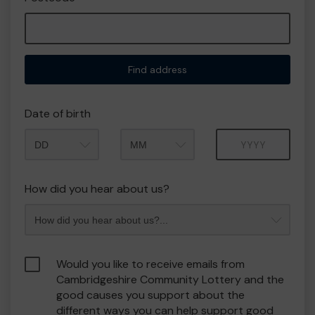
Find address
Date of birth
Month
Year
How did you hear about us?
Would you like to receive emails from
Cambridgeshire Community Lottery and the
good causes you support about the
different ways you can help support good