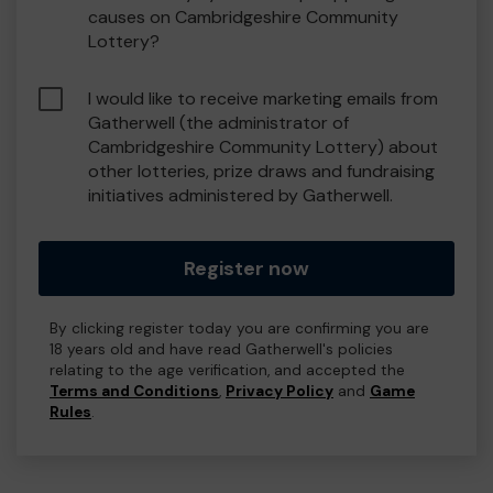
causes on Cambridgeshire Community
Lottery?
I would like to receive marketing emails from
Gatherwell (the administrator of
Cambridgeshire Community Lottery) about
other lotteries, prize draws and fundraising
initiatives administered by Gatherwell.
Register now
By clicking register today you are confirming you are
18 years old and have read Gatherwell's policies
relating to the age verification, and accepted the
Terms and Conditions
,
Privacy Policy
and
Game
Rules
.