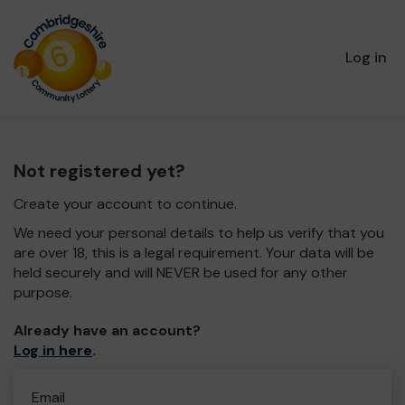
Log in
Not registered yet?
Create your account to continue.
We need your personal details to help us verify that you
are over 18, this is a legal requirement. Your data will be
held securely and will NEVER be used for any other
purpose.
Already have an account?
Log in here
.
Email