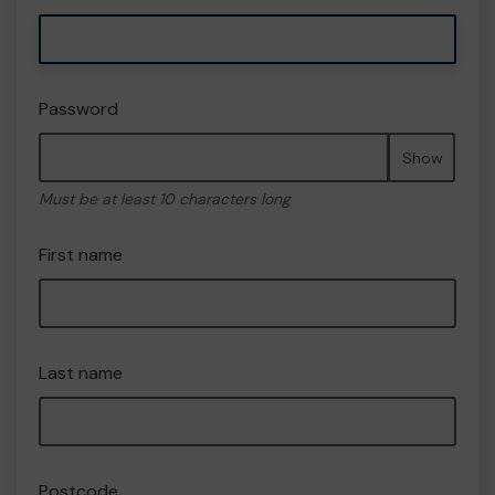
Password
Show
Must be at least 10 characters long
First name
Last name
Postcode