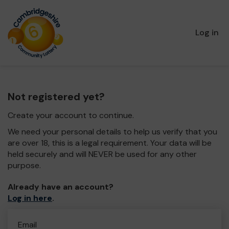
Log in
Not registered yet?
Create your account to continue.
We need your personal details to help us verify that you
are over 18, this is a legal requirement. Your data will be
held securely and will NEVER be used for any other
purpose.
Already have an account?
Log in here
.
Email