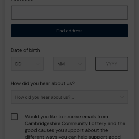
Find address
Date of birth
Month
Year
How did you hear about us?
Would you like to receive emails from
Cambridgeshire Community Lottery and the
good causes you support about the
different ways you can help support good