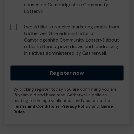
causes on Cambridgeshire Community
Lottery?
I would like to receive marketing emails from
Gatherwell (the administrator of
Cambridgeshire Community Lottery) about
other lotteries, prize draws and fundraising
initiatives administered by Gatherwell.
Register now
By clicking register today you are confirming you are
18 years old and have read Gatherwell's policies
relating to the age verification, and accepted the
Terms and Conditions
,
Privacy Policy
and
Game
Rules
.