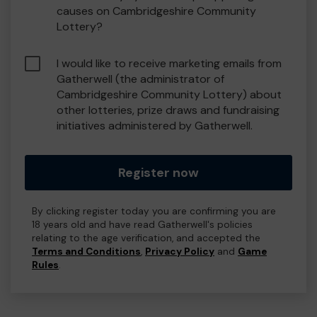
causes on Cambridgeshire Community
Lottery?
I would like to receive marketing emails from
Gatherwell (the administrator of
Cambridgeshire Community Lottery) about
other lotteries, prize draws and fundraising
initiatives administered by Gatherwell.
Register now
By clicking register today you are confirming you are
18 years old and have read Gatherwell's policies
relating to the age verification, and accepted the
Terms and Conditions
,
Privacy Policy
and
Game
Rules
.