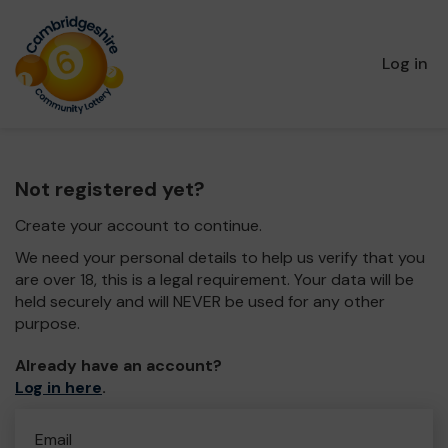
Log in
Not registered yet?
Create your account to continue.
We need your personal details to help us verify that you
are over 18, this is a legal requirement. Your data will be
held securely and will NEVER be used for any other
purpose.
Already have an account?
Log in here
.
Email