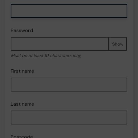
Password
Show
Must be at least 10 characters long
First name
Last name
Postcode