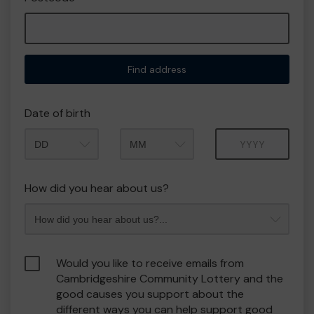
Find address
Date of birth
Month
Year
How did you hear about us?
Would you like to receive emails from
Cambridgeshire Community Lottery and the
good causes you support about the
different ways you can help support good