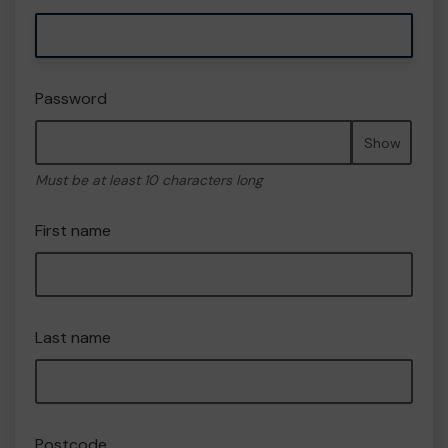
Password
Show
Must be at least 10 characters long
First name
Last name
Postcode