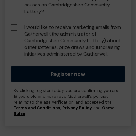
causes on Cambridgeshire Community
Lottery?
I would like to receive marketing emails from
Gatherwell (the administrator of
Cambridgeshire Community Lottery) about
other lotteries, prize draws and fundraising
initiatives administered by Gatherwell.
Register now
By clicking register today you are confirming you are
18 years old and have read Gatherwell's policies
relating to the age verification, and accepted the
Terms and Conditions
,
Privacy Policy
and
Game
Rules
.