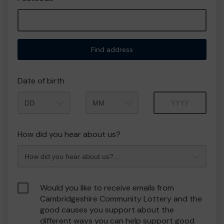
Find address
Date of birth
Month
Year
How did you hear about us?
Would you like to receive emails from
Cambridgeshire Community Lottery and the
good causes you support about the
different ways you can help support good