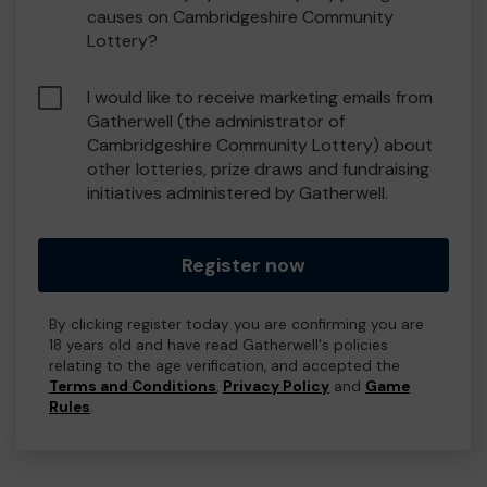
causes on Cambridgeshire Community
Lottery?
I would like to receive marketing emails from
Gatherwell (the administrator of
Cambridgeshire Community Lottery) about
other lotteries, prize draws and fundraising
initiatives administered by Gatherwell.
Register now
By clicking register today you are confirming you are
18 years old and have read Gatherwell's policies
relating to the age verification, and accepted the
Terms and Conditions
,
Privacy Policy
and
Game
Rules
.