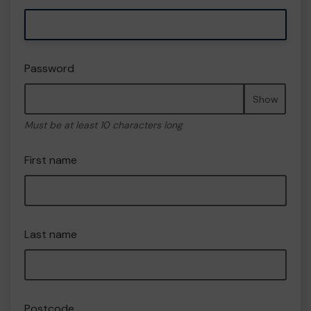
Password
Show
Must be at least 10 characters long
First name
Last name
Postcode