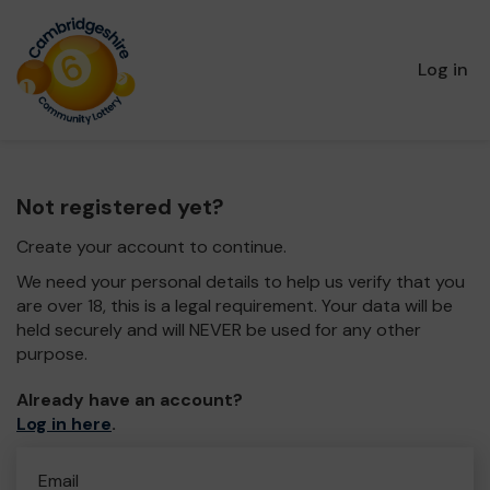
Log in
Not registered yet?
Create your account to continue.
We need your personal details to help us verify that you
are over 18, this is a legal requirement. Your data will be
held securely and will NEVER be used for any other
purpose.
Already have an account?
Log in here
.
Email