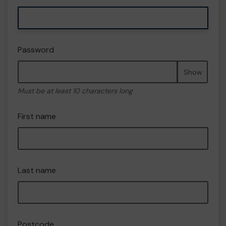
Password
Show
Must be at least 10 characters long
First name
Last name
Postcode