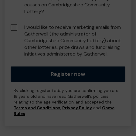
causes on Cambridgeshire Community
Lottery?
I would like to receive marketing emails from
Gatherwell (the administrator of
Cambridgeshire Community Lottery) about
other lotteries, prize draws and fundraising
initiatives administered by Gatherwell.
Register now
By clicking register today you are confirming you are
18 years old and have read Gatherwell's policies
relating to the age verification, and accepted the
Terms and Conditions
,
Privacy Policy
and
Game
Rules
.