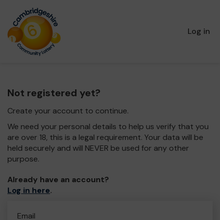
Log in
Not registered yet?
Create your account to continue.
We need your personal details to help us verify that you
are over 18, this is a legal requirement. Your data will be
held securely and will NEVER be used for any other
purpose.
Already have an account?
Log in here
.
Email