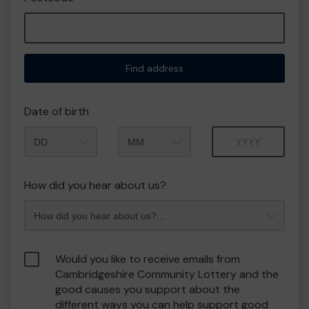
Find address
Date of birth
Month
Year
How did you hear about us?
Would you like to receive emails from
Cambridgeshire Community Lottery and the
good causes you support about the
different ways you can help support good