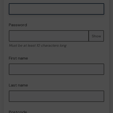
Password
Show
Must be at least 10 characters long
First name
Last name
Postcode