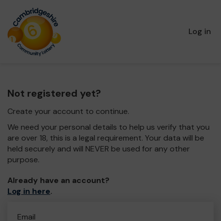
Log in
Not registered yet?
Create your account to continue.
We need your personal details to help us verify that you
are over 18, this is a legal requirement. Your data will be
held securely and will NEVER be used for any other
purpose.
Already have an account?
Log in here
.
Email