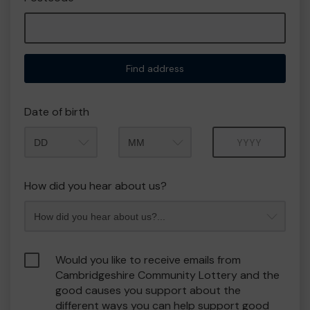
Find address
Date of birth
Month
Year
How did you hear about us?
Would you like to receive emails from
Cambridgeshire Community Lottery and the
good causes you support about the
different ways you can help support good