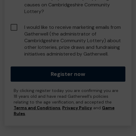
causes on Cambridgeshire Community
Lottery?
I would like to receive marketing emails from
Gatherwell (the administrator of
Cambridgeshire Community Lottery) about
other lotteries, prize draws and fundraising
initiatives administered by Gatherwell.
Register now
By clicking register today you are confirming you are
18 years old and have read Gatherwell's policies
relating to the age verification, and accepted the
Terms and Conditions
,
Privacy Policy
and
Game
Rules
.