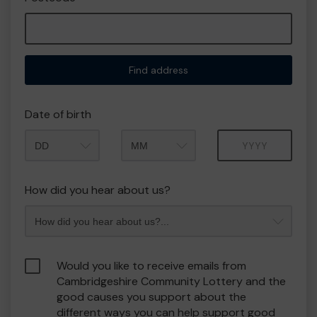
Find address
Date of birth
Month
Year
How did you hear about us?
Would you like to receive emails from
Cambridgeshire Community Lottery and the
good causes you support about the
different ways you can help support good