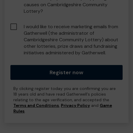
causes on Cambridgeshire Community
Lottery?
I would like to receive marketing emails from
Gatherwell (the administrator of
Cambridgeshire Community Lottery) about
other lotteries, prize draws and fundraising
initiatives administered by Gatherwell.
Register now
By clicking register today you are confirming you are
18 years old and have read Gatherwell's policies
relating to the age verification, and accepted the
Terms and Conditions
,
Privacy Policy
and
Game
Rules
.