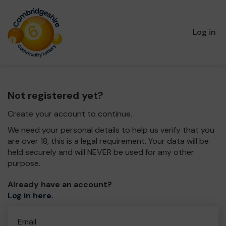
Log in
Not registered yet?
Create your account to continue.
We need your personal details to help us verify that you
are over 18, this is a legal requirement. Your data will be
held securely and will NEVER be used for any other
purpose.
Already have an account?
Log in here
.
Email