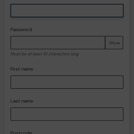
Password
Show
Must be at least 10 characters long
First name
Last name
Postcode