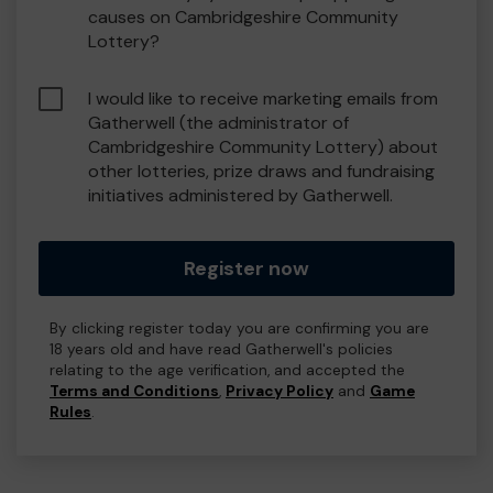
causes on Cambridgeshire Community
Lottery?
I would like to receive marketing emails from
Gatherwell (the administrator of
Cambridgeshire Community Lottery) about
other lotteries, prize draws and fundraising
initiatives administered by Gatherwell.
Register now
By clicking register today you are confirming you are
18 years old and have read Gatherwell's policies
relating to the age verification, and accepted the
Terms and Conditions
,
Privacy Policy
and
Game
Rules
.