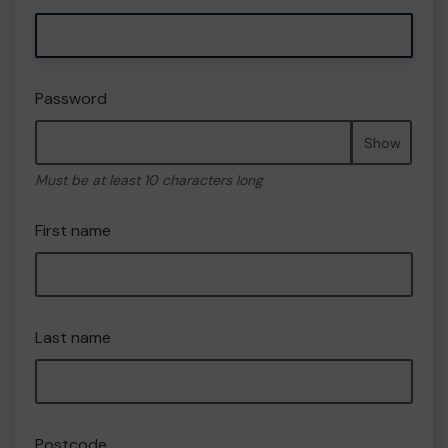
Password
Show
Must be at least 10 characters long
First name
Last name
Postcode