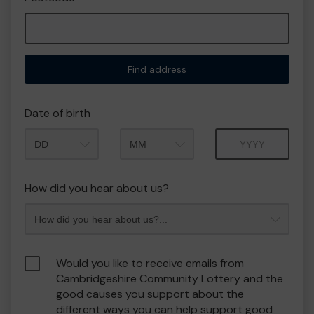
Find address
Date of birth
Month
Year
How did you hear about us?
Would you like to receive emails from
Cambridgeshire Community Lottery and the
good causes you support about the
different ways you can help support good