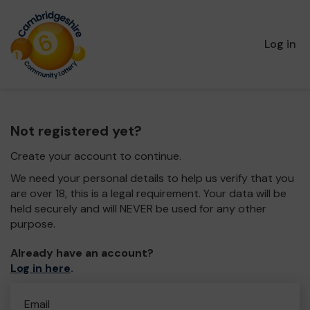
Log in
Not registered yet?
Create your account to continue.
We need your personal details to help us verify that you
are over 18, this is a legal requirement. Your data will be
held securely and will NEVER be used for any other
purpose.
Already have an account?
Log in here
.
Email