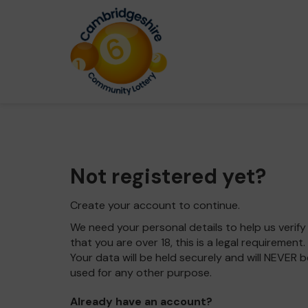
Not registered yet?
Create your account to continue.
We need your personal details to help us verify
that you are over 18, this is a legal requirement.
Your data will be held securely and will NEVER b
used for any other purpose.
Already have an account?