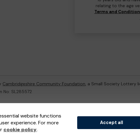
relating to the age v
Terms and Conditio
by
Cambridgeshire Community Foundation
, a Small Society Lottery 
on No: SL285572
ternal Lottery Manager licensed and regulated in Great Britain by
th
essential website functions
user experience. For more
Accept all
(ELM)
, part of the
Jumbo Interactive UK Group
.
ur
cookie policy
.