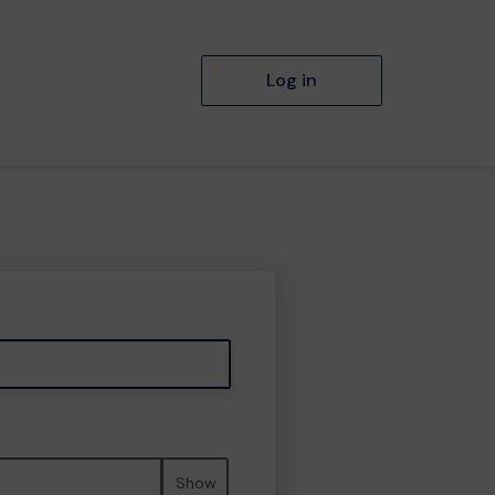
Log in
Show