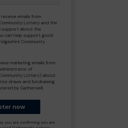
 receive emails from
Community Lottery and the
 support about the
ou can help support good
ridgeshire Community
eceive marketing emails from
administrator of
Community Lottery) about
prize draws and fundraising
istered by Gatherwell.
ster now
day you are confirming you are
e read Gatherwell's policies