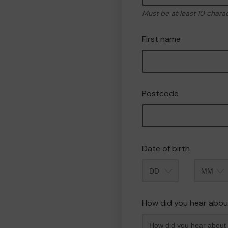
Must be at least 10 chara
First name
Postcode
Date of birth
Month
How did you hear abou