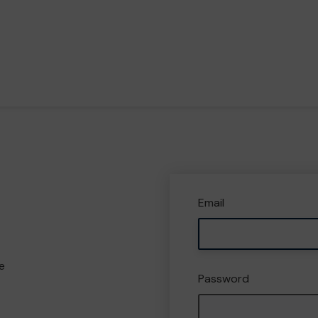
Email
e
Password