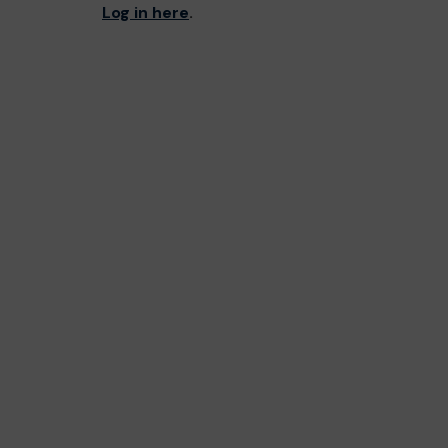
Log in here
.