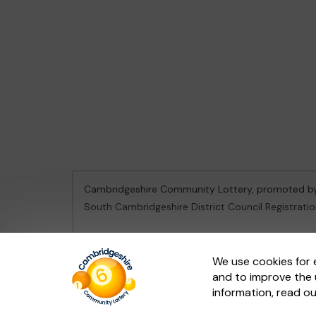
Cambridgeshire Community Lottery, promoted 
South Cambridgeshire District Council Registrati
This website is administered by Gatherwell, an Ex
We use cookies for 
and to improve the 
© 2026
Gatherwell
an
External Lottery Manager 
information, read o