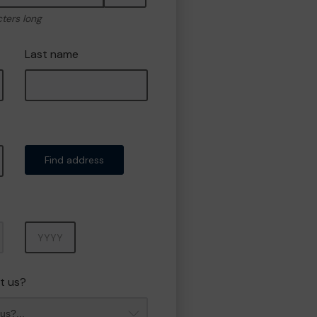
cters long
Last name
Find address
Year
t us?