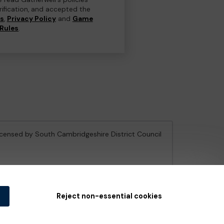
erification, and accepted the
ns
,
Privacy Policy
and
Game
Rules
.
licensed by South Cambridgeshire District Council
e Gambling Commission
under Account No
36893
.
Reject non-essential cookies