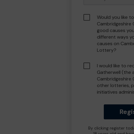
Would you like to
Cambridgeshire 
good causes you
different ways y
causes on Camb
Lottery?
I would like to r
Gatherwell (the 
Cambridgeshire 
other lotteries, 
initiatives admin
Regi
By clicking register to
18 years old and hav