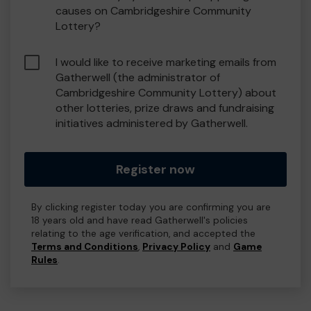
causes on Cambridgeshire Community
Lottery?
I would like to receive marketing emails from
Gatherwell (the administrator of
Cambridgeshire Community Lottery) about
other lotteries, prize draws and fundraising
initiatives administered by Gatherwell.
Register now
By clicking register today you are confirming you are
18 years old and have read Gatherwell's policies
relating to the age verification, and accepted the
Terms and Conditions
,
Privacy Policy
and
Game
Rules
.