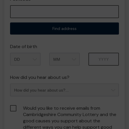
Find address
Date of birth
Month
Year
How did you hear about us?
Would you like to receive emails from
Cambridgeshire Community Lottery and the
good causes you support about the
different ways you can help support good