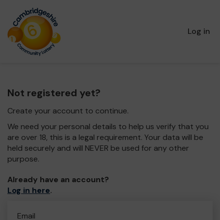
Log in
Not registered yet?
Create your account to continue.
We need your personal details to help us verify that you
are over 18, this is a legal requirement. Your data will be
held securely and will NEVER be used for any other
purpose.
Already have an account?
Log in here
.
Email