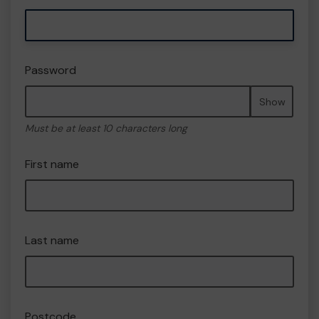
Password
Show
Must be at least 10 characters long
First name
Last name
Postcode