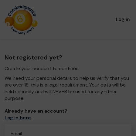
Log in
Not registered yet?
Create your account to continue.
We need your personal details to help us verify that you
are over 18, this is a legal requirement. Your data will be
held securely and will NEVER be used for any other
purpose.
Already have an account?
Log in here
.
Email