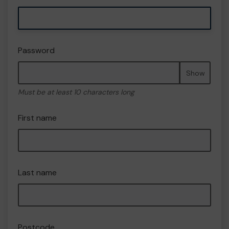
Password
Show
Must be at least 10 characters long
First name
Last name
Postcode