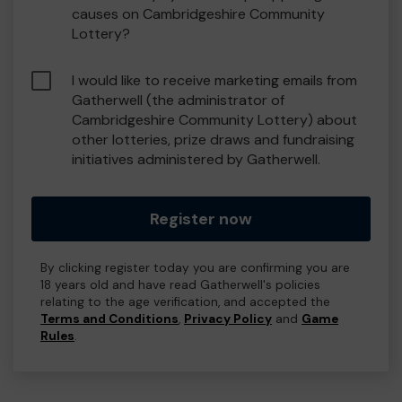
causes on Cambridgeshire Community
Lottery?
I would like to receive marketing emails from
Gatherwell (the administrator of
Cambridgeshire Community Lottery) about
other lotteries, prize draws and fundraising
initiatives administered by Gatherwell.
Register now
By clicking register today you are confirming you are
18 years old and have read Gatherwell's policies
relating to the age verification, and accepted the
Terms and Conditions
,
Privacy Policy
and
Game
Rules
.