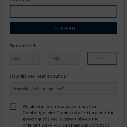
Find address
Date of birth
Month
Year
How did you hear about us?
Would you like to receive emails from
Cambridgeshire Community Lottery and the
good causes you support about the
different ways you can help support good