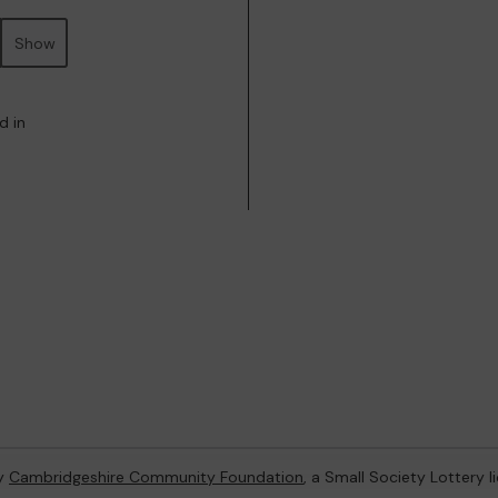
Show
d in
by
Cambridgeshire Community Foundation
, a Small Society Lottery 