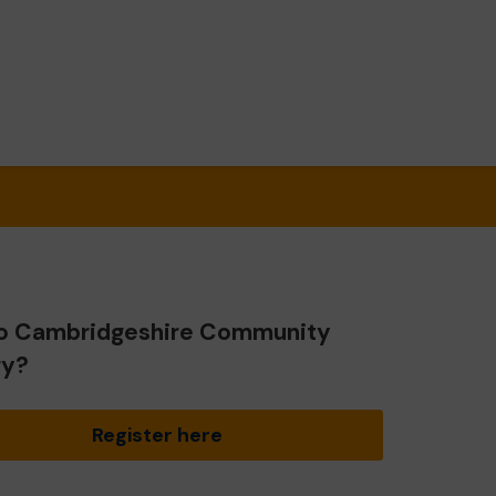
o Cambridgeshire Community
ry?
Register here