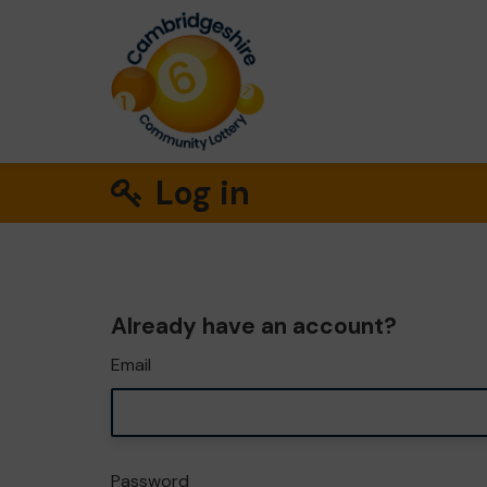
Log in
Already have an account?
Email
Password