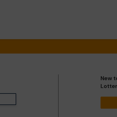
New t
Lotte