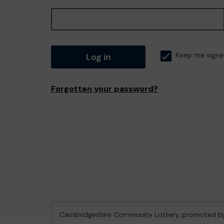
Log in
Keep me signe
Forgotten your password?
Cambridgeshire Community Lottery, promoted 