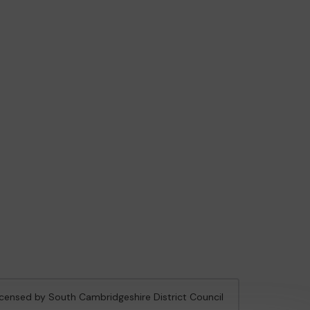
licensed by South Cambridgeshire District Council