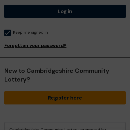
Log in
Keep me signed in
Forgotten your password?
New to Cambridgeshire Community
Lottery?
Register here
Cambridgeshire Community Lottery, promoted by