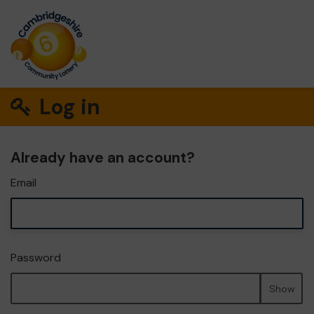
Log in
Already have an account?
Email
Password
Show