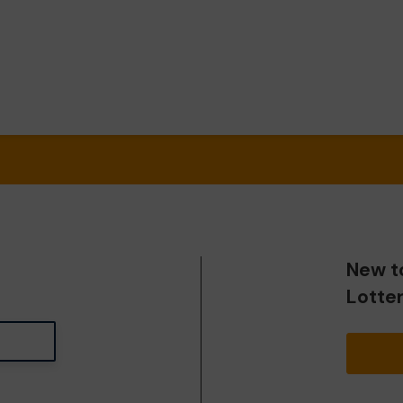
New t
Lotte