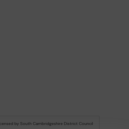
licensed by South Cambridgeshire District Council