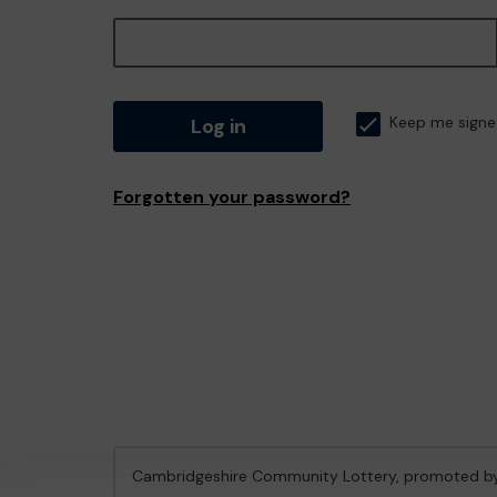
Log in
Keep me signe
Forgotten your password?
Cambridgeshire Community Lottery, promoted 