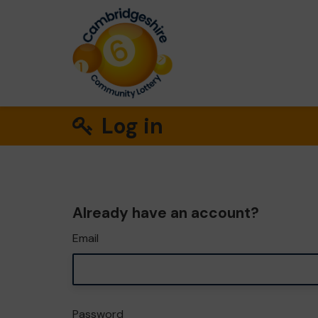
Log in
Already have an account?
Email
Password