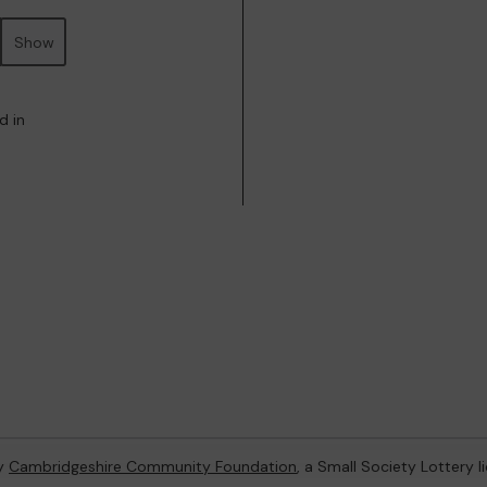
Show
d in
by
Cambridgeshire Community Foundation
, a Small Society Lottery 