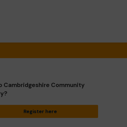
o Cambridgeshire Community
ry?
Register here