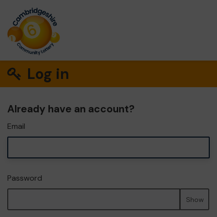
Log in
Already have an account?
Email
Password
Show