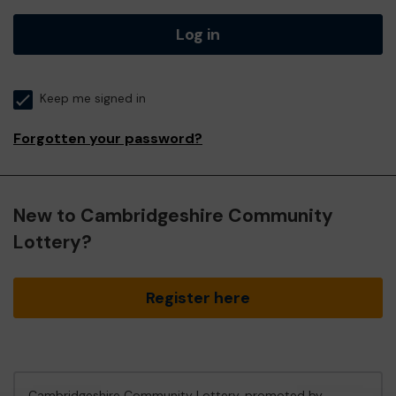
Log in
Keep me signed in
Forgotten your password?
New to Cambridgeshire Community
Lottery?
Register here
Cambridgeshire Community Lottery, promoted by