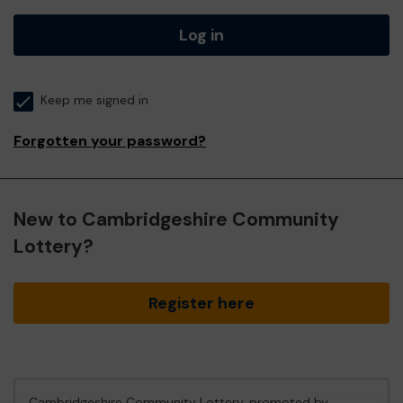
Log in
Keep me signed in
Forgotten your password?
New to Cambridgeshire Community
Lottery?
Register here
Cambridgeshire Community Lottery, promoted by