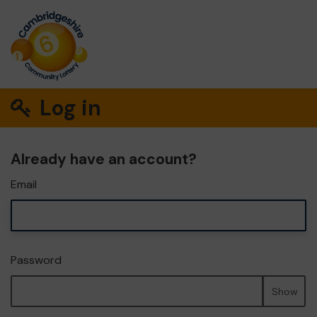
Log in
Already have an account?
Email
Password
Show