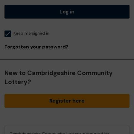
Log in
Keep me signed in
Forgotten your password?
New to Cambridgeshire Community
Lottery?
Register here
Cambridgeshire Community Lottery, promoted by