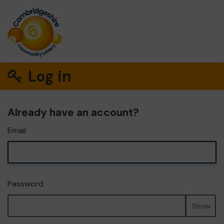
Log in
Already have an account?
Email
Password
Show