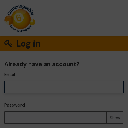
Log in
Already have an account?
Email
Password
Show