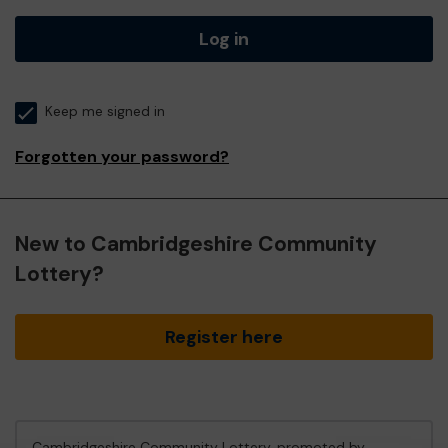
Log in
Keep me signed in
Forgotten your password?
New to Cambridgeshire Community
Lottery?
Register here
Cambridgeshire Community Lottery, promoted by