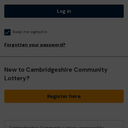
Log in
Keep me signed in
Forgotten your password?
New to Cambridgeshire Community
Lottery?
Register here
Cambridgeshire Community Lottery, promoted by