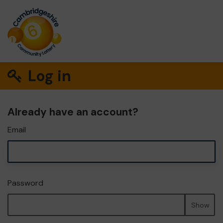
Log in
Already have an account?
Email
Password
Show