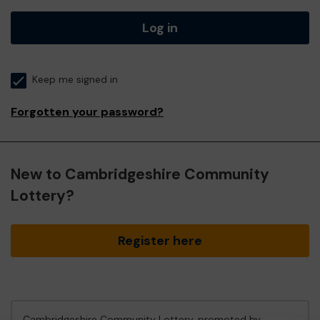
Log in
Keep me signed in
Forgotten your password?
New to Cambridgeshire Community
Lottery?
Register here
Cambridgeshire Community Lottery, promoted by