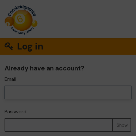
Log in
Already have an account?
Email
Password
Show