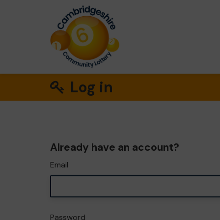
Log in
Already have an account?
Email
Password