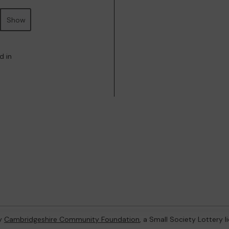
Show
d in
by
Cambridgeshire Community Foundation
, a Small Society Lottery 