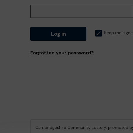
Log in
Keep me signe
Forgotten your password?
Cambridgeshire Community Lottery, promoted 