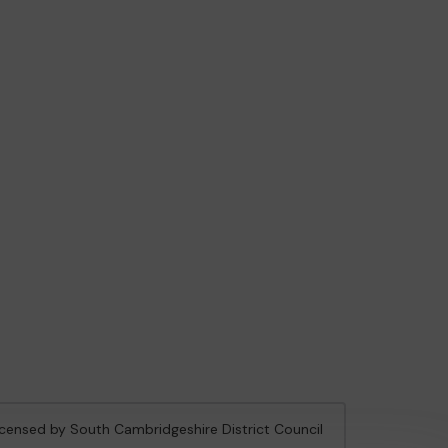
licensed by South Cambridgeshire District Council