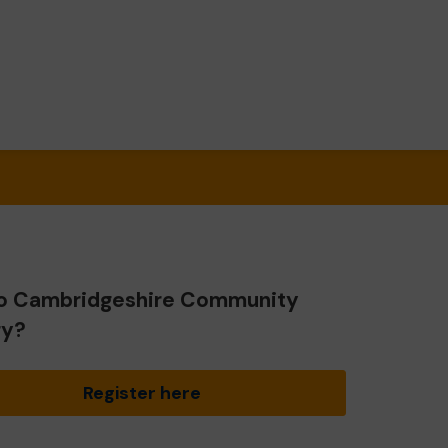
o Cambridgeshire Community
ry?
Register here