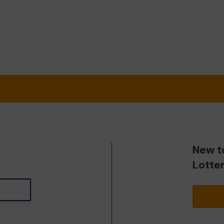
New t
Lotte