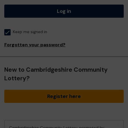
Log in
Keep me signed in
Forgotten your password?
New to Cambridgeshire Community
Lottery?
Register here
Cambridgeshire Community Lottery, promoted by