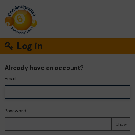
Log in
Already have an account?
Email
Password
Show