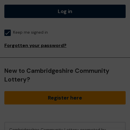
Log in
Keep me signed in
Forgotten your password?
New to Cambridgeshire Community
Lottery?
Register here
Cambridgeshire Community Lottery, promoted by