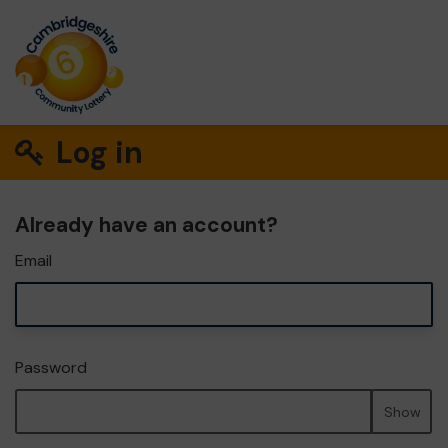
Log in
Already have an account?
Email
Password
Show