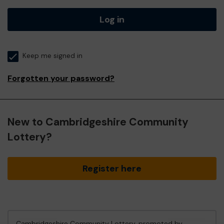
Log in
Keep me signed in
Forgotten your password?
New to Cambridgeshire Community
Lottery?
Register here
Cambridgeshire Community Lottery, promoted by