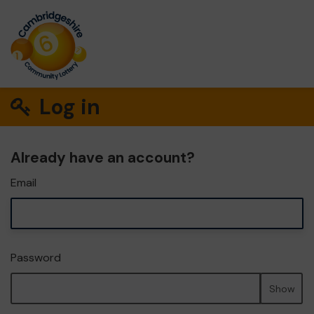
Log in
Already have an account?
Email
Password
Show