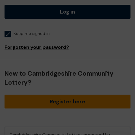
Log in
Keep me signed in
Forgotten your password?
New to Cambridgeshire Community
Lottery?
Register here
Cambridgeshire Community Lottery, promoted by