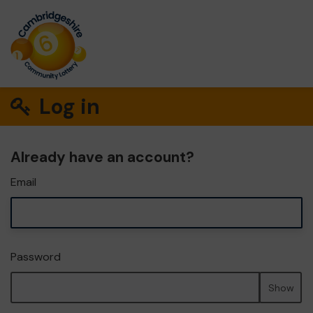
Log in
Already have an account?
Email
Password
Show