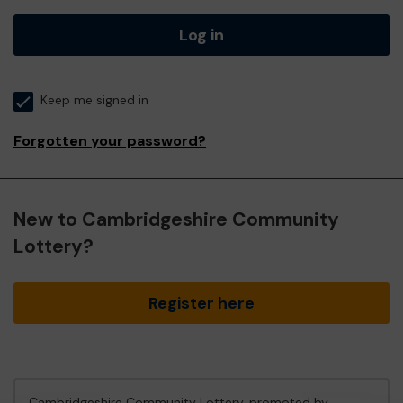
Log in
Keep me signed in
Forgotten your password?
New to Cambridgeshire Community
Lottery?
Register here
Cambridgeshire Community Lottery, promoted by