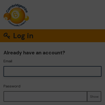
Log in
Already have an account?
Email
Password
Show