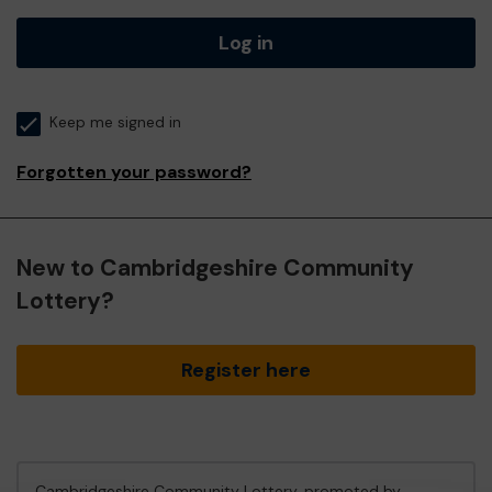
Log in
Keep me signed in
Forgotten your password?
New to Cambridgeshire Community
Lottery?
Register here
Cambridgeshire Community Lottery, promoted by