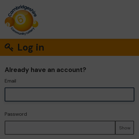
Log in
Already have an account?
Email
Password
Show