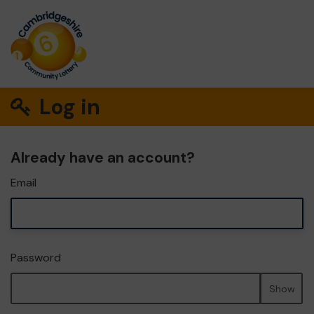
Log in
Already have an account?
Email
Password
Show