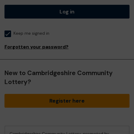
Log in
Keep me signed in
Forgotten your password?
New to Cambridgeshire Community
Lottery?
Register here
Cambridgeshire Community Lottery, promoted by