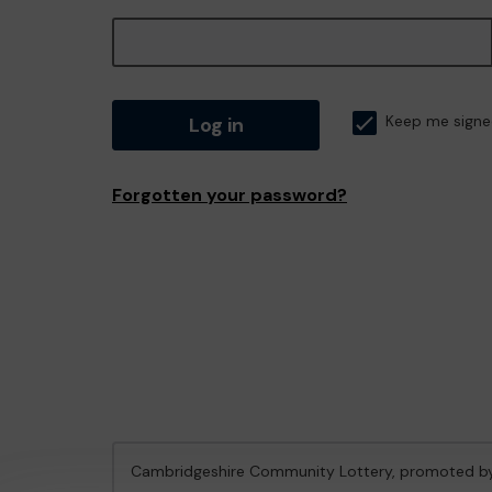
Log in
Keep me signe
Forgotten your password?
Cambridgeshire Community Lottery, promoted 