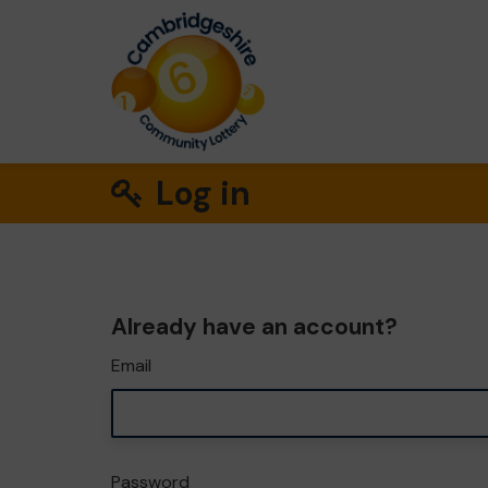
Log in
Already have an account?
Email
Password