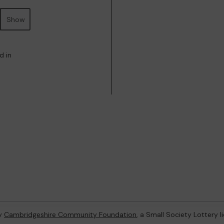
Show
d in
by
Cambridgeshire Community Foundation
, a Small Society Lottery 