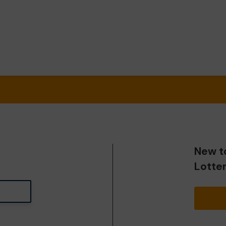
New t
Lotte