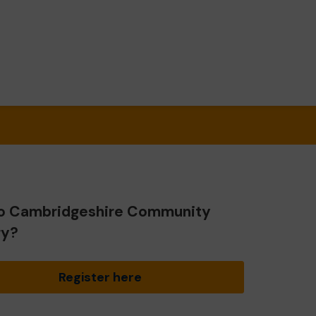
o Cambridgeshire Community
ry?
Register here