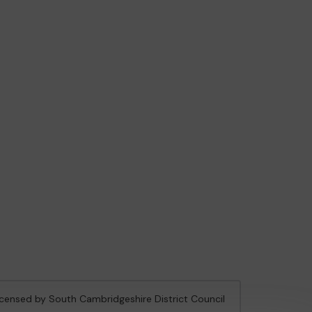
licensed by South Cambridgeshire District Council