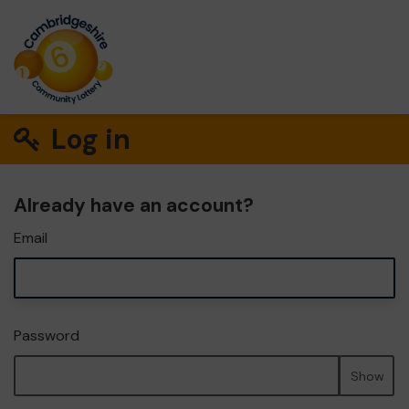
Log in
Already have an account?
Email
Password
Show