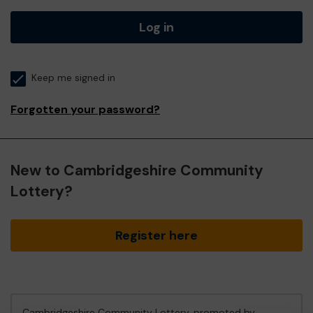
Log in
Keep me signed in
Forgotten your password?
New to Cambridgeshire Community
Lottery?
Register here
Cambridgeshire Community Lottery, promoted by