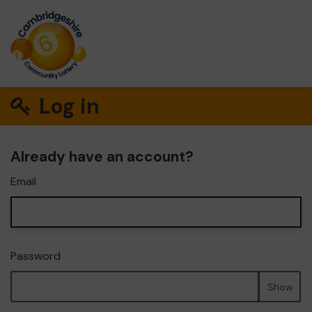
Log in
Already have an account?
Email
Password
Show