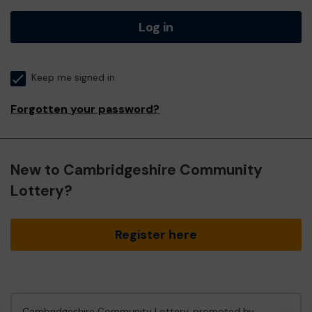
Log in
Keep me signed in
Forgotten your password?
New to Cambridgeshire Community
Lottery?
Register here
Cambridgeshire Community Lottery, promoted by