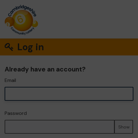
Log in
Already have an account?
Email
Password
Show