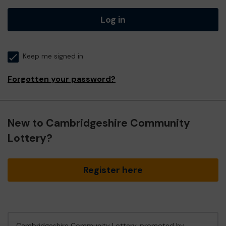
Log in
Keep me signed in
Forgotten your password?
New to Cambridgeshire Community
Lottery?
Register here
Cambridgeshire Community Lottery, promoted by